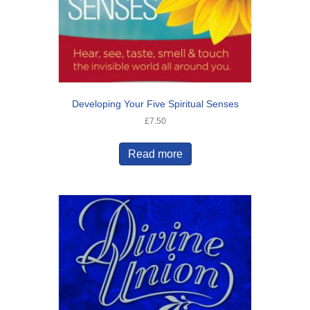
Developing Your Five Spiritual Senses
£
7.50
Read more