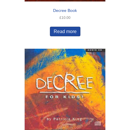
Decree Book
£
10.00
Read more