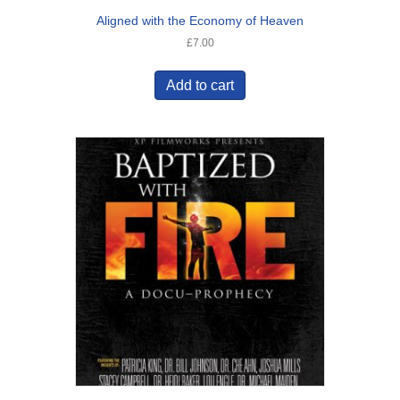
Aligned with the Economy of Heaven
£
7.00
Add to cart