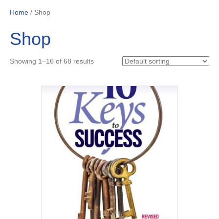
Home
/ Shop
Shop
Showing 1–16 of 68 results