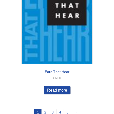
Ears That Hear
£
6.00
Read more
1
2
3
4
5
→