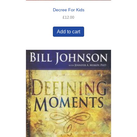
Decree For Kids
£
12.00
Add to cart