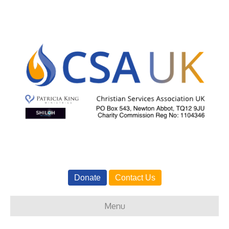
Donate
Contact Us
Menu