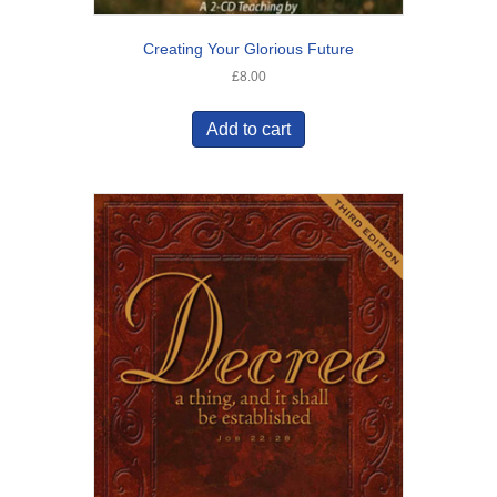
Creating Your Glorious Future
£
8.00
Add to cart