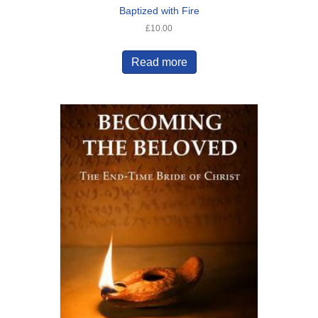
Baptized with Fire
£
10.00
Read more