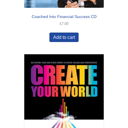
Coached Into Financial Success CD
£
7.00
Add to cart