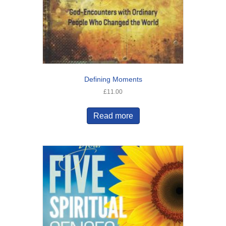
Defining Moments
£
11.00
Read more