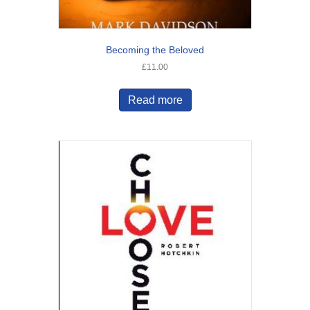
Becoming the Beloved
£
11.00
Read more