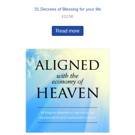
31 Decrees of Blessing for your life
£
12.50
Read more