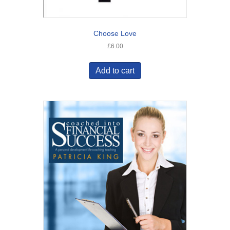
Choose Love
£
6.00
Add to cart