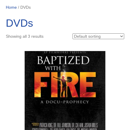
Home
/ DVDs
DVDs
Showing all 3 results