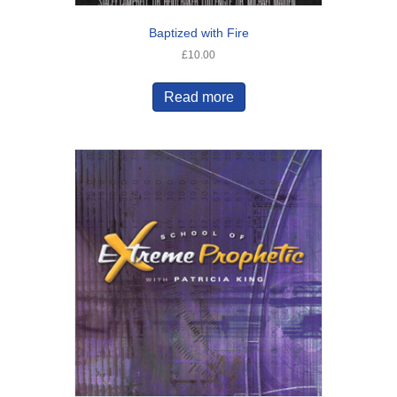
Baptized with Fire
£
10.00
Read more