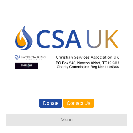
Donate
Contact Us
Menu