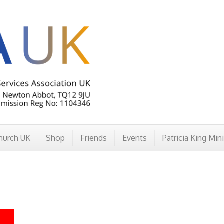
hurch UK
Shop
Friends
Events
Patricia King Min