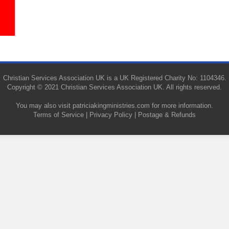
Christian Services Association UK is a UK Registered Charity No: 1104346.
Copyright © 2021 Christian Services Association UK. All rights reserved.
You may also visit
patriciakingministries.com
for more information.
Terms of Service
|
Privacy Policy
|
Postage & Refunds