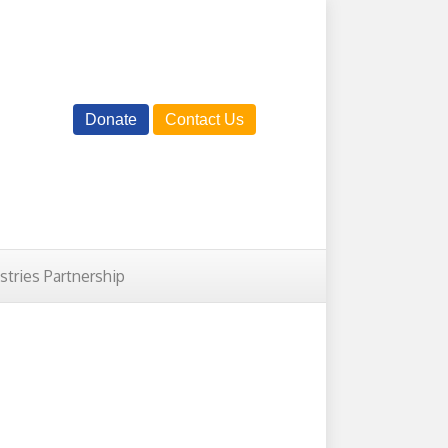
Donate
Contact Us
istries Partnership