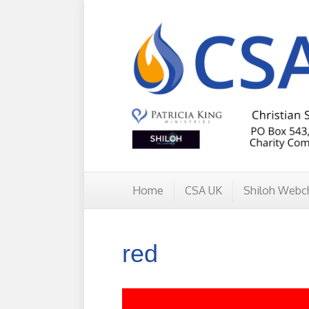
Home
CSA UK
Shiloh Webc
red