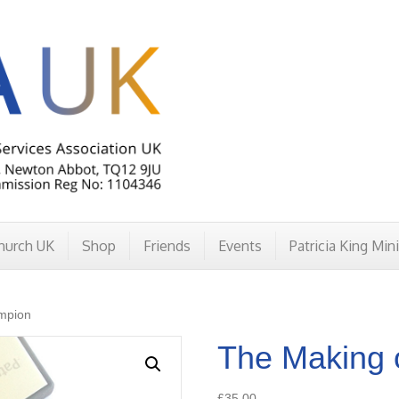
hurch UK
Shop
Friends
Events
Patricia King Min
mpion
The Making 
£
35.00