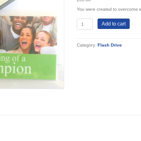
You were created to overcome eve
The
Add to cart
Making
of
a
Category:
Flash Drive
Champion
quantity