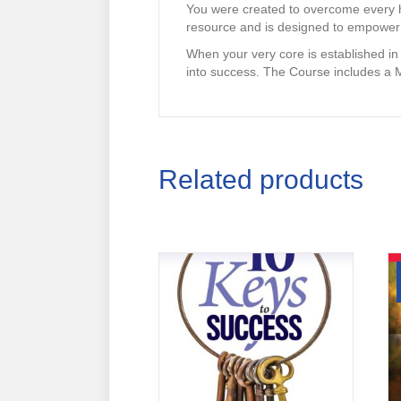
You were created to overcome every h
resource and is designed to empower 
When your very core is established in
into success. The Course includes a 
Related products