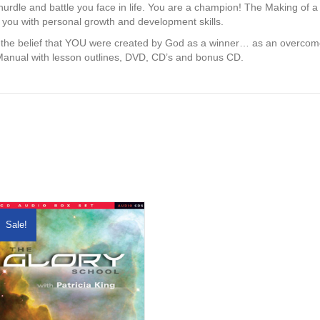
urdle and battle you face in life. You are a champion! The Making of
you with personal growth and development skills.
 the belief that YOU were created by God as a winner… as an overcomer
Manual with lesson outlines, DVD, CD’s and bonus CD.
Sale!