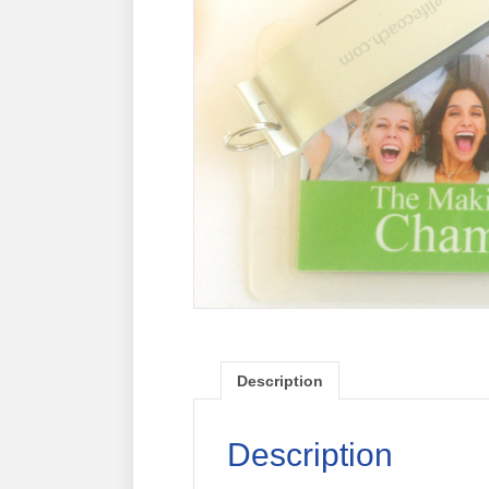
Description
Description