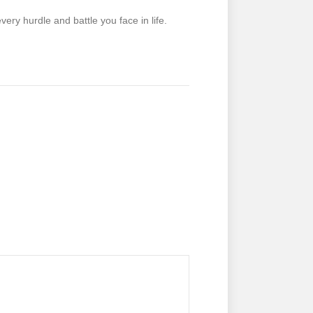
ry hurdle and battle you face in life.