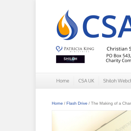
Home
CSA UK
Shiloh Webc
Home
/
Flash Drive
/ The Making of a Cha