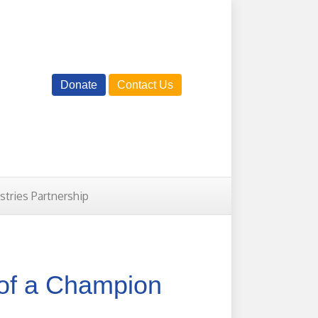
Donate
Contact Us
istries Partnership
of a Champion