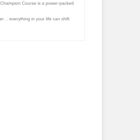
 a Champion Course is a power-packed
… everything in your life can shift