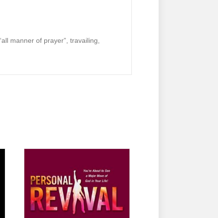
“all manner of prayer”, travailing,