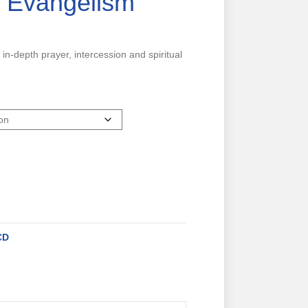
& Evangelism
 in-depth prayer, intercession and spiritual
CD