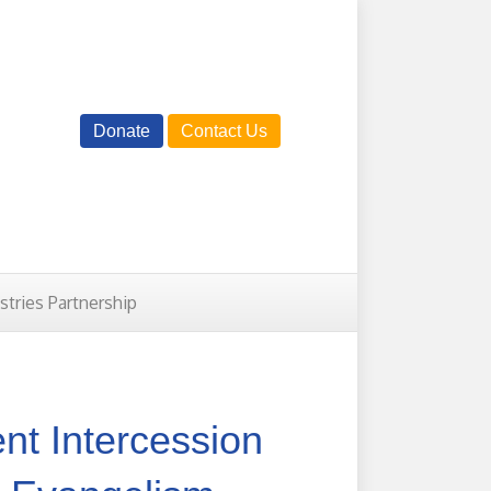
Donate
Contact Us
istries Partnership
ent Intercession