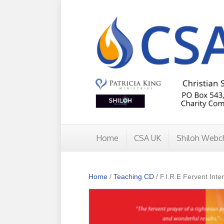
Home
CSA UK
Shiloh Webc
Home
/
Teaching CD
/ F.I.R.E Fervent Inte