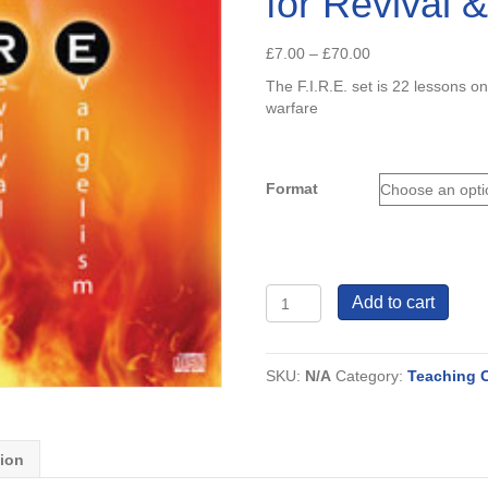
for Revival 
Price
£
7.00
–
£
70.00
range:
The F.I.R.E. set is 22 lessons on
£7.00
warfare
through
£70.00
Format
F.I.R.E
Add to cart
Fervent
Intercession
for
SKU:
N/A
Category:
Teaching 
Revival
&
Evangelism
quantity
tion