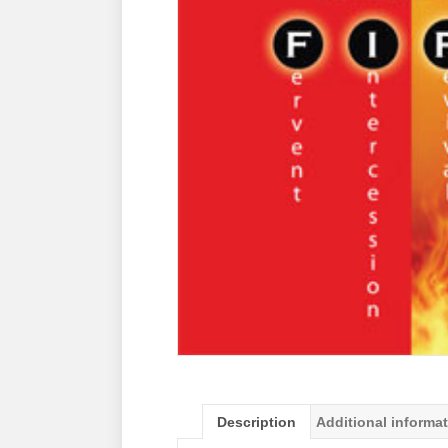
Description
Additional informa