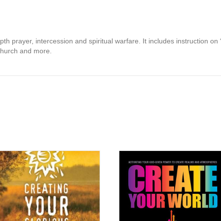
th prayer, intercession and spiritual warfare. It includes instruction on 
l church and more.