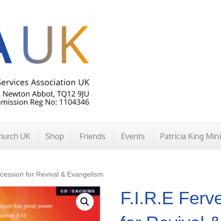
hurch UK
Shop
Friends
Events
Patricia King Min
rcession for Revival & Evangelism
F.I.R.E Ferv