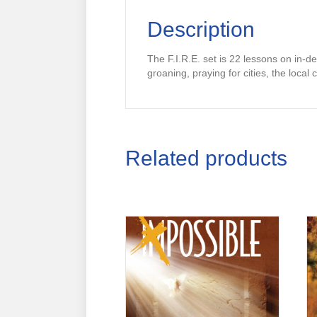
Description
The F.I.R.E. set is 22 lessons on in-dep
groaning, praying for cities, the loca
Related products