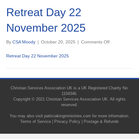
Retreat Day 22
November 2025
on
By
CSA Moody
|
October 20, 2025
|
Comments Off
Retreat
Day
Retreat Day 22 November 2025
22
November
2025
Christian Services Association UK is a UK Registered Charity No:
1104346.
Copyright © 2021 Christian Services Association UK. All rights
reserved.
You may also visit
patriciakingministries.com
for more information.
Terms of Service
|
Privacy Policy
|
Postage & Refunds