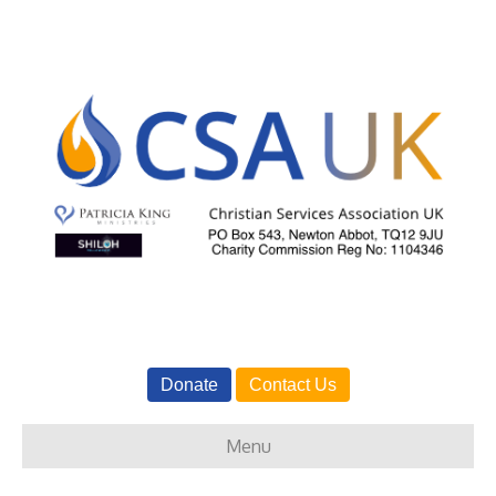
Donate
Contact Us
Menu