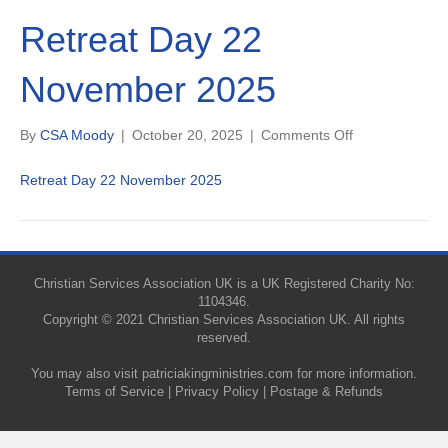
Retreat Day 22
November 2025
on
By
CSA Moody
|
October 20, 2025
|
Comments Off
Retreat
Day
Retreat Day 22 November 2025
22
November
2025
Christian Services Association UK is a UK Registered Charity No:
1104346.
Copyright © 2021 Christian Services Association UK. All rights
reserved.
You may also visit
patriciakingministries.com
for more information.
Terms of Service
|
Privacy Policy
|
Postage & Refunds