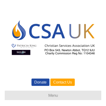
Donate
Contact Us
Menu