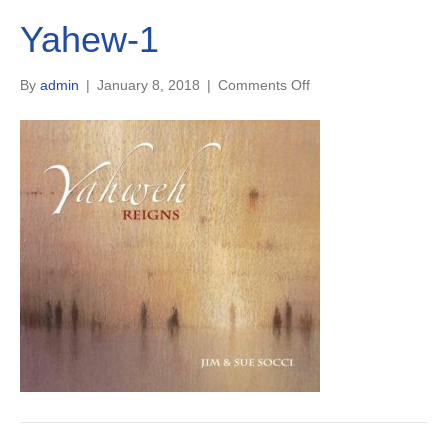
Yahew-1
on
By
admin
|
January 8, 2018
|
Comments Off
Yahew-
1