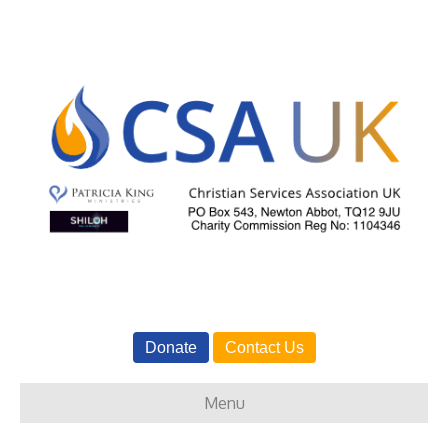
Donate
Contact Us
Menu