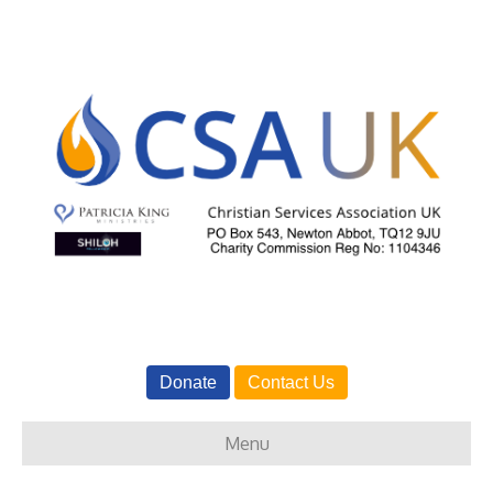
Donate
Contact Us
Menu