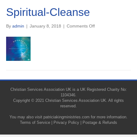
Spiritual-Cleanse
on
By
admin
|
January 8, 2018
|
Comments Off
Spiritual-
Cleanse
Christian Services Association UK is a UK Registered Charity No:
1104346.
Copyright © 2021 Christian Services Association UK. All rights
reserved.
You may also visit
patriciakingministries.com
for more information.
Terms of Service
|
Privacy Policy
|
Postage & Refunds