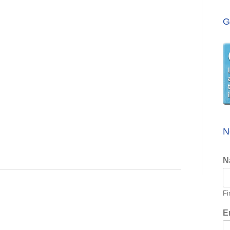
G
N
N
Fi
E