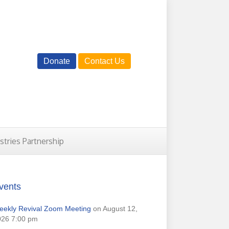
Donate
Contact Us
istries Partnership
vents
eekly Revival Zoom Meeting
on August 12,
026 7:00 pm