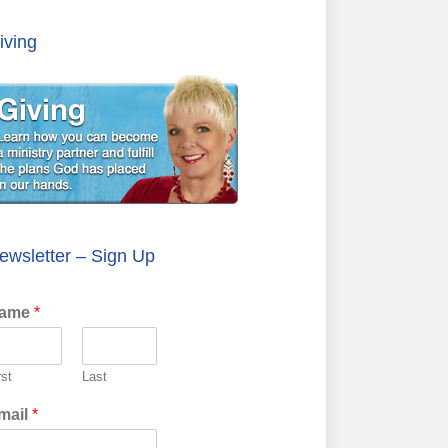
iving
ewsletter – Sign Up
ame
*
rst
Last
mail
*