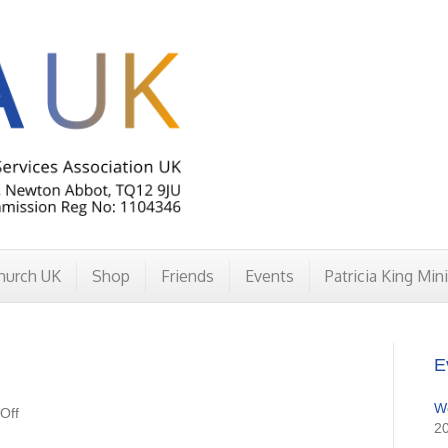
hurch UK
Shop
Friends
Events
Patricia King Min
E
W
on
Off
2
DivineUnion