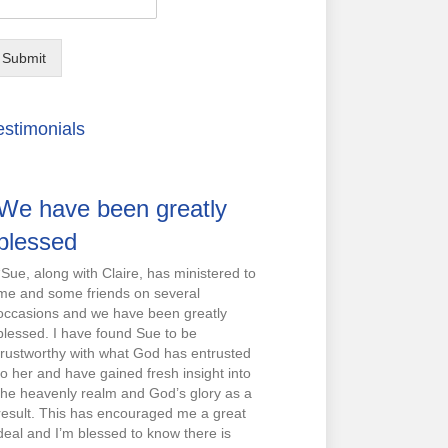
Submit
estimonials
We have been greatly
blessed
“Sue, along with Claire, has ministered to
me and some friends on several
occasions and we have been greatly
blessed. I have found Sue to be
trustworthy with what God has entrusted
to her and have gained fresh insight into
the heavenly realm and God’s glory as a
result. This has encouraged me a great
deal and I’m blessed to know there is