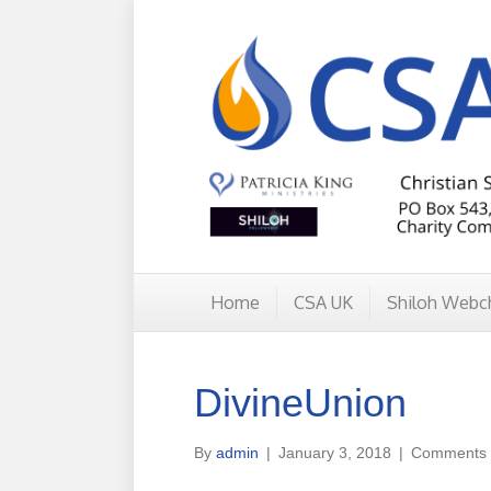
Home
CSA UK
Shiloh Webc
DivineUnion
By
admin
|
January 3, 2018
|
Comments 